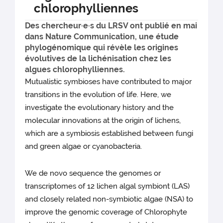
chlorophylliennes
Des chercheur·e·s du LRSV ont publié en mai
dans Nature Communication, une étude
phylogénomique qui révèle les origines
évolutives de la lichénisation chez les
algues chlorophylliennes.
Mutualistic symbioses have contributed to major
transitions in the evolution of life. Here, we
investigate the evolutionary history and the
molecular innovations at the origin of lichens,
which are a symbiosis established between fungi
and green algae or cyanobacteria.
We de novo sequence the genomes or
transcriptomes of 12 lichen algal symbiont (LAS)
and closely related non-symbiotic algae (NSA) to
improve the genomic coverage of Chlorophyte