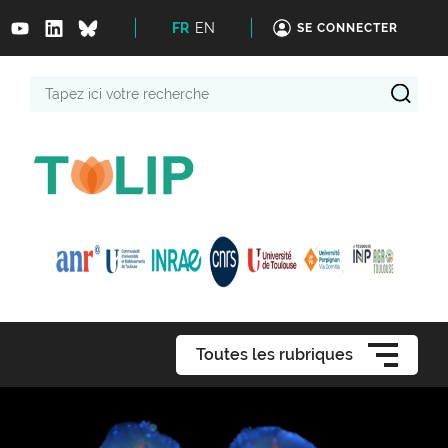
FR
EN
SE CONNECTER
Tapez
ici
votre
recherche
Toutes les rubriques