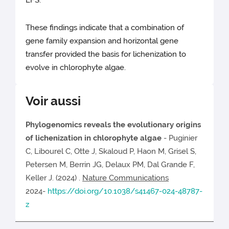
LFS.
These findings indicate that a combination of
gene family expansion and horizontal gene
transfer provided the basis for lichenization to
evolve in chlorophyte algae.
Voir aussi
Phylogenomics reveals the evolutionary origins
of lichenization in chlorophyte algae
- Puginier
C, Libourel C, Otte J, Skaloud P, Haon M, Grisel S,
Petersen M, Berrin JG, Delaux PM, Dal Grande F,
Keller J. (2024) .
Nature Communications
2024-
https://doi.org/10.1038/s41467-024-48787-
z