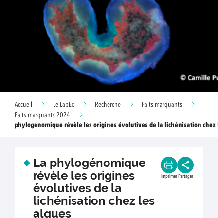
Accueil
Le LabEx
Recherche
Faits marquants
Faits marquants 2024
phylogénomique révèle les origines évolutives de la lichénisation chez
La phylogénomique
révèle les origines
Imprimer
Partager
évolutives de la
lichénisation chez les
algues