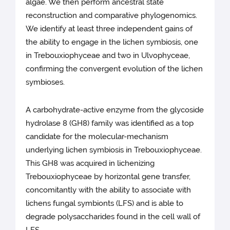
algae. We then perform ancestral state
reconstruction and comparative phylogenomics.
We identify at least three independent gains of
the ability to engage in the lichen symbiosis, one
in Trebouxiophyceae and two in Ulvophyceae,
confirming the convergent evolution of the lichen
symbioses.
A carbohydrate-active enzyme from the glycoside
hydrolase 8 (GH8) family was identified as a top
candidate for the molecular-mechanism
underlying lichen symbiosis in Trebouxiophyceae.
This GH8 was acquired in lichenizing
Trebouxiophyceae by horizontal gene transfer,
concomitantly with the ability to associate with
lichens fungal symbionts (LFS) and is able to
degrade polysaccharides found in the cell wall of