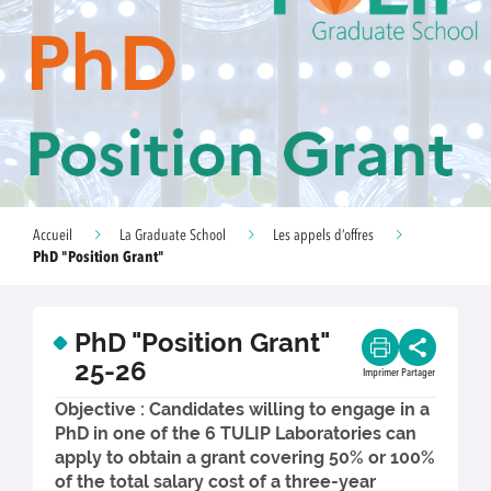
Accueil
La Graduate School
Les appels d’offres
PhD "Position Grant"
PhD "Position Grant"
25-26
Imprimer
Partager
Objective : Candidates willing to engage in a
PhD in one of the 6 TULIP Laboratories can
apply to obtain a grant covering 50% or 100%
of the total salary cost of a three-year