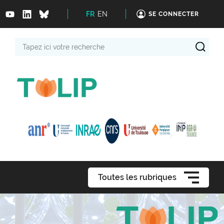
FR
EN
SE CONNECTER
Tapez
ici
votre
recherche
Toutes les rubriques