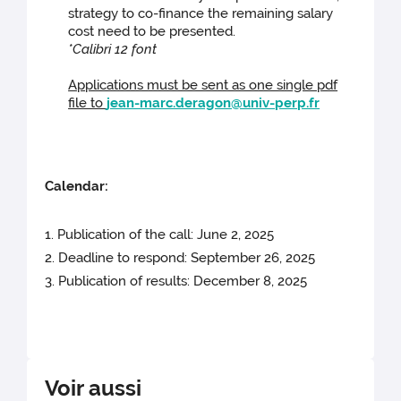
strategy to co-finance the remaining salary
cost need to be presented.
*Calibri 12 font
Applications must be sent as one single pdf
file to
jean-marc.deragon@univ-perp.fr
Calendar:
1. Publication of the call: June 2, 2025
2. Deadline to respond: September 26, 2025
3. Publication of results: December 8, 2025
Voir aussi