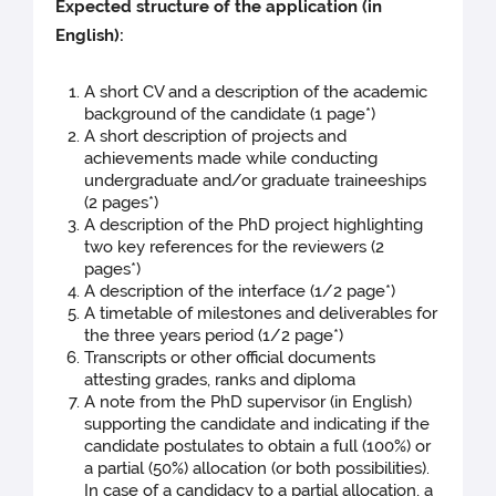
Expected structure of the application (in
English):
A short CV and a description of the academic
background of the candidate (1 page*)
A short description of projects and
achievements made while conducting
undergraduate and/or graduate traineeships
(2 pages*)
A description of the PhD project highlighting
two key references for the reviewers (2
pages*)
A description of the interface (1/2 page*)
A timetable of milestones and deliverables for
the three years period (1/2 page*)
Transcripts or other official documents
attesting grades, ranks and diploma
A note from the PhD supervisor (in English)
supporting the candidate and indicating if the
candidate postulates to obtain a full (100%) or
a partial (50%) allocation (or both possibilities).
In case of a candidacy to a partial allocation, a