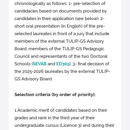
chronologically as follows: 1- pre-selection of
candidacies based on documents provided by
candidates in their application (see below). 2-
short oral presentation (in English) of the pre-
selected laureates in front of a jury that include
members of the external TULIP-GS Advisory
Board, members of the TULIP-GS Pedagogic
Council and representants of the two Doctoral
Schools (
SEVAB
and
ED305
), 3- final decision of
the 2025-2026 laureates by the external TULIP-
GS Advisory Board
Selection criteria (by order of priority):
1.Academic merit of candidates based on their
grades and rank in the third year of their
undergraduate cursus (Licence 3) and during their