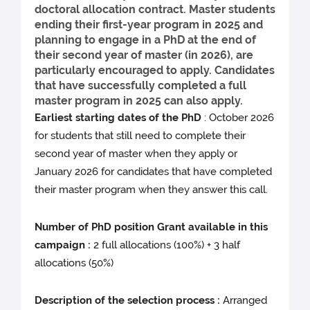
doctoral allocation contract. Master students
ending their first-year program in 2025 and
planning to engage in a PhD at the end of
their second year of master (in 2026), are
particularly encouraged to apply. Candidates
that have successfully completed a full
master program in 2025 can also apply.
Earliest starting dates of the PhD
: October 2026
for students that still need to complete their
second year of master when they apply or
January 2026 for candidates that have completed
their master program when they answer this call.
Number of PhD position Grant available in this
campaign :
2 full allocations (100%) + 3 half
allocations (50%)
Description of the selection process :
Arranged