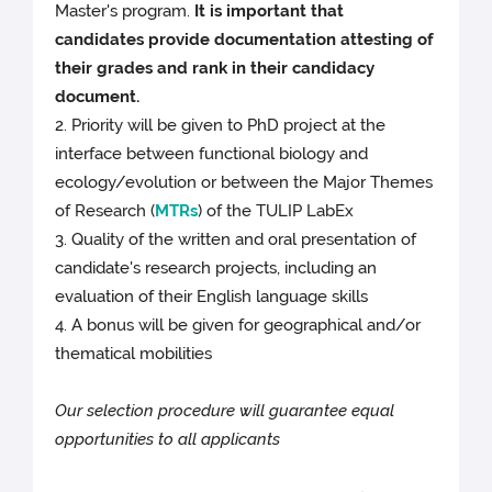
Master's program.
It is important that
candidates provide documentation attesting of
their grades and rank in their candidacy
document.
2. Priority will be given to PhD project at the
interface between functional biology and
ecology/evolution or between the Major Themes
of Research (
MTRs
) of the TULIP LabEx
3. Quality of the written and oral presentation of
candidate's research projects, including an
evaluation of their English language skills
4. A bonus will be given for geographical and/or
thematical mobilities
Our selection procedure will guarantee equal
opportunities to all applicants